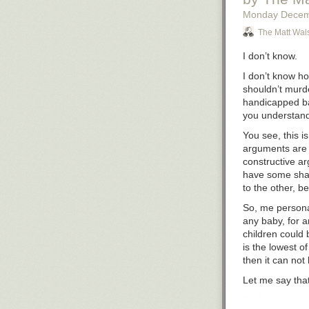
Monday Decem
The Matt Wal
I don’t know.
I don’t know ho
shouldn’t murde
handicapped bab
you understan
You see, this i
arguments are f
constructive ar
have
some
shar
to the other, be
So, me personal
any baby, for a
children could b
is the lowest of 
then it can not
Let me say that
If it isn’t wron