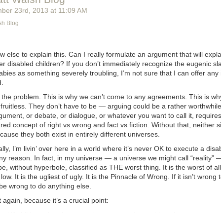
ber 23
rd
, 2013
at
11:09 AM
sh Blog
w else to explain this. Can I really formulate an argument that will
expla
r disabled children? If you don’t immediately recognize the eugenic sl
ies as something severely troubling, I’m not sure that I can offer any 
d.
s the problem. This is why we can’t come to any agreements. This is wh
ruitless. They don’t have to be — arguing could be a rather worthwhile 
gument, or debate, or dialogue, or whatever you want to call it, requires
ed concept of right vs wrong and fact vs fiction. Without that, neither 
cause they both exist in entirely different universes.
ly, I’m livin’ over here in a world where it’s never OK to execute a disa
ny reason. In fact, in my universe — a universe we might call “reality”
e, without hyperbole, classified as THE worst thing. It is the worst of all 
low. It is the ugliest of ugly. It is the Pinnacle of Wrong. If it isn’t wrong t
 be wrong to do anything else.
 again, because it’s a crucial point:
g to kill children, then it can not be wrong to do anything else.