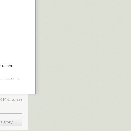
 to sort
r child, in
ing how
you
use
 in favor of
4010 days ago
e and such, and
 AND you want to
s story
leading
much lower than