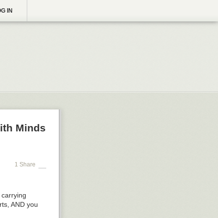
G IN
ith Minds
1 Share
 carrying
arts, AND you