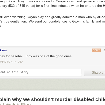
 Lord is the beginning of wisdom (Ps. 111:10). The fear of the Lord is t
iego State. Gwynn was a shoo-in for Cooperstown and garnered one o
 Cubs could be in a pennant race
. 1:7). The fear of the Lord is to hate evil (Prov. 8:13). The fear of the
history (532 of 545 votes) for a first-time inductee when he entered the 
inals
in second place
ation.
 Lesterday
 Imagination and the Right to Life
appeared first on
Blog & Mablog
.
l loved watching Gwynn play and greatly admired a man who by all a
l’s true gentlemen. We send our condolences to Gwynn’s family and m
.
ckson
REPLY
day for baseball. Tony was one of the good ones.
MINGTON, IN, USA
Share thi
xplain why we shouldn’t murder disabled chi
tt Walsh Blog