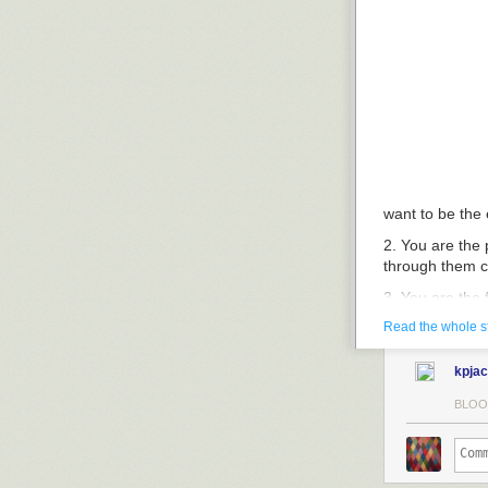
want to be the
2. You are the 
through them ca
3. You are the 
order to keep 
Read the whole s
the ultrasound
the free flow o
kpja
4. You want to 
BLOO
you want to tel
be the party of
5. You want to 
wholesaler of b