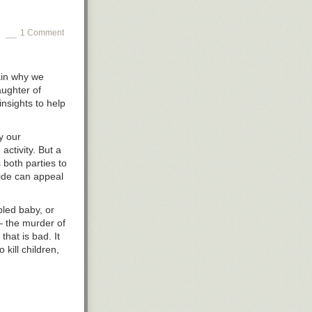
1 Comment
in
why we
aughter of
insights to help
y our
activity. But a
 both parties to
side can appeal
bled baby, or
 — the murder of
that is bad. It
o kill children,