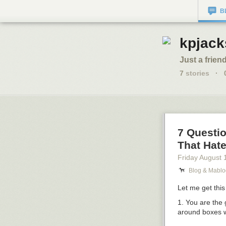
B
kpjack
Just a friend
7
stories
·
7 Questi
That Hate 
Friday August 
Blog & Mablo
Let me get this 
1. You are the
around boxes w