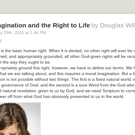
rices were, AND you want to be the enlightened ones who are showing 
acial reconciliation?
party of women’s rights and you agitate for protection for women, and y
gination and the Right to Life
by Douglas Wi
otherboy, you reveal that you do in fact know that half of the bodies y
ale bodies, AND you want to be the feminists?
y 29
th
, 2015
at
1:46 PM
group that has T-shirts reading “care no matter what,” and at the same
g
who fatten children for market, since 20 weekers bringing in more than
fe is the basic human right. When it is denied, no other right will ever be
on’t want to be the witches straight out of medieval tales?
rmed, and appropriately grounded, all other God-given rights will be re
s brother you have to wait.
t the way they ought to be.
ropriately ground this right, however, we have to define our terms. We 
stions for Those Who Want Money for People With Minds That Hate . .
t we are talking about, and this requires a moral imagination. But a f
 Mablog
.
n is not possible without two things. The first is a fixed natural world, 
 governance of God, and the second is a sure Word from the God who 
 natural revelation, given to us by God, and we need Scripture to correc
eer off from what God has obviously presented to us in the world.