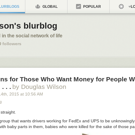
LURBLOGS
GLOBAL
POPULAR
LO
son's blurblog
 in the social network of life
0
followers
ons for Those Who Want Money for People W
. . .
by Douglas Wilson
14
th
, 2015
at
10:56 AM
g
straight.
 group that wants drivers working for FedEx and UPS to be unknowingly
ith baby parts in them, babies who were killed for the sake of those p