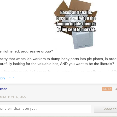
 enlightened, progressive group?
party that wants lab workers to dump baby parts into pie plates, in order
refully looking for the valuable bits, AND you want to be the liberals?
faction who wants to keep us from showing mothers an ultrasound of thei
· ·
that child alive, and you want to prevent those same mothers from see
tory
 (to avoid damaging the product), AND you want to be known as the ones
f information?
ckson
REPLY
tell one group of people that we are just dealing with nondescript tissu
MINGTON, IN, USA
l another group that you have livers, hearts, lungs, and limbs for sale,
 intellectual consistency and forthrightness?
Share thi
be known as the group that thinks #blacklivesmatter, while you are the 
lack people in America today, only you kill them first, with your prices 