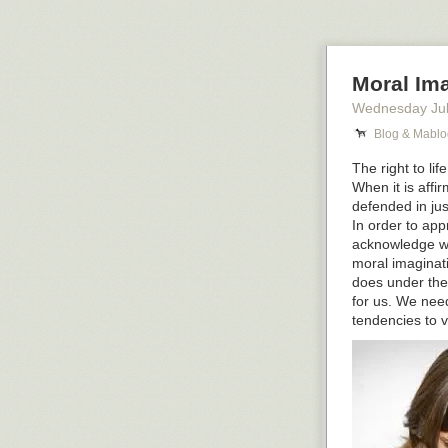
19th century p
on matters of r
6. You are the 
Moral Ima
exclamation #an
market are fem
Wednesday Jul
7. You are the 
Blog & Mablo
the merchants 
The right to li
ones, AND you d
When it is affi
All I can tell i
defended in jus
In order to app
The post
7 Que
acknowledge wha
first on
Blog &
moral imaginatio
does under the
for us. We need
tendencies to v