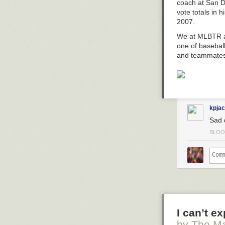
The fear of the
coach at San D
Lesterday, the
knowledge (Prov
vote totals in 
The damn
Card
a moral imagin
2007.
Oh I believe in
The post
Moral
We at MLBTR al
one of basebal
and teammates
kpja
Sad 
BLOO
I can’t e
by The Ma