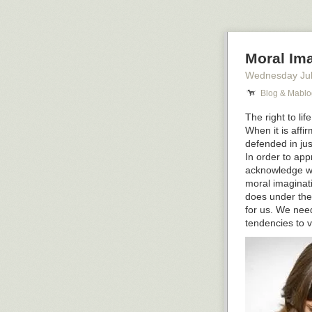
19th century p
on matters of r
6. You are the 
Moral Ima
exclamation #an
market are fem
Wednesday Jul
7. You are the 
Blog & Mablo
the merchants 
The right to li
ones, AND you d
When it is affi
All I can tell i
defended in jus
In order to app
The post
7 Que
acknowledge wha
first on
Blog &
moral imaginatio
does under the
for us. We need
tendencies to v