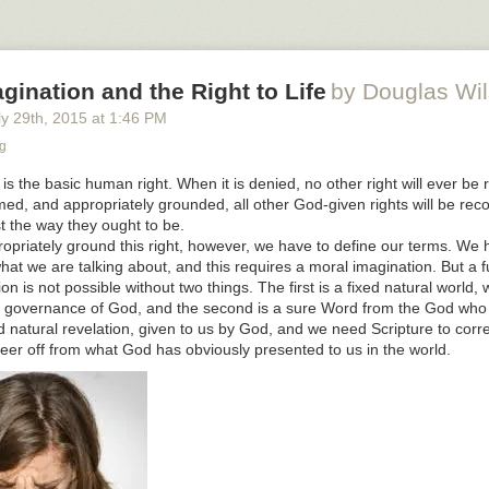
rices were, AND you want to be the enlightened ones who are showing 
acial reconciliation?
party of women’s rights and you agitate for protection for women, and y
gination and the Right to Life
by Douglas Wi
otherboy, you reveal that you do in fact know that half of the bodies y
ale bodies, AND you want to be the feminists?
y 29
th
, 2015
at
1:46 PM
group that has T-shirts reading “care no matter what,” and at the same
g
who fatten children for market, since 20 weekers bringing in more than
fe is the basic human right. When it is denied, no other right will ever be
on’t want to be the witches straight out of medieval tales?
rmed, and appropriately grounded, all other God-given rights will be re
s brother you have to wait.
t the way they ought to be.
ropriately ground this right, however, we have to define our terms. We 
stions for Those Who Want Money for People With Minds That Hate . .
t we are talking about, and this requires a moral imagination. But a f
 Mablog
.
n is not possible without two things. The first is a fixed natural world, 
 governance of God, and the second is a sure Word from the God who 
 natural revelation, given to us by God, and we need Scripture to correc
eer off from what God has obviously presented to us in the world.