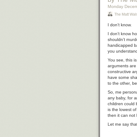
Monday Decem
The Matt Wal
I don’t know.
I don’t know ho
shouldn’t murde
handicapped bab
you understan
You see, this i
arguments are f
constructive ar
have
some
shar
to the other, be
So, me personal
any baby, for a
children could b
is the lowest of 
then it can not
Let me say that
If it isn’t wron