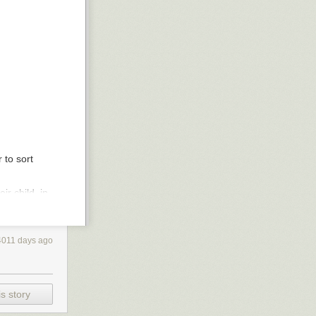
 to sort
r child, in
ing how
you
use
 in favor of
4011 days ago
e and such, and
 AND you want to
s story
leading
much lower than