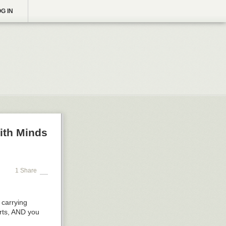
G IN
ith Minds
1 Share
 carrying
arts, AND you