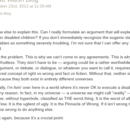
ber 23
rd
, 2013
at
11:09 AM
sh Blog
w else to explain this. Can I really formulate an argument that will
expla
r disabled children? If you don’t immediately recognize the eugenic sl
ies as something severely troubling, I’m not sure that I can offer any 
d.
s the problem. This is why we can’t come to any agreements. This is wh
ruitless. They don’t have to be — arguing could be a rather worthwhile 
gument, or debate, or dialogue, or whatever you want to call it, requires
ed concept of right vs wrong and fact vs fiction. Without that, neither 
cause they both exist in entirely different universes.
ly, I’m livin’ over here in a world where it’s never OK to execute a disa
ny reason. In fact, in my universe — a universe we might call “reality”
e, without hyperbole, classified as THE worst thing. It is the worst of all 
low. It is the ugliest of ugly. It is the Pinnacle of Wrong. If it isn’t wrong t
 be wrong to do anything else.
 again, because it’s a crucial point:
g to kill children, then it can not be wrong to do anything else.