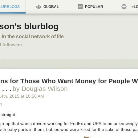
LURBLOGS
GLOBAL
POPULAR
LO
son's blurblog
 in the social network of life
0
followers
ons for Those Who Want Money for People W
. . .
by Douglas Wilson
14
th
, 2015
at
10:56 AM
g
straight.
 group that wants drivers working for FedEx and UPS to be unknowingly
ith baby parts in them, babies who were killed for the sake of those p