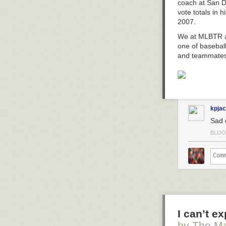
The fear of the
coach at San D
Lesterday, the
knowledge (Prov
vote totals in 
The damn
Card
a moral imagin
2007.
Oh I believe in
The post
Moral
We at MLBTR al
one of basebal
and teammates
kpja
Sad 
BLOO
I can’t e
by The Ma