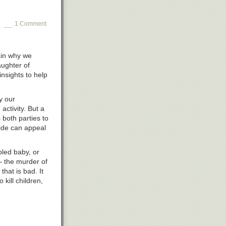
1 Comment
in
why we
aughter of
insights to help
y our
activity. But a
 both parties to
side can appeal
bled baby, or
 — the murder of
that is bad. It
o kill children,