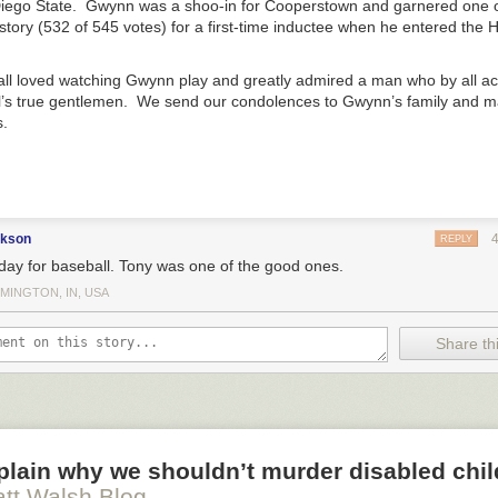
 Lord is the beginning of wisdom (Ps. 111:10). The fear of the Lord is t
iego State. Gwynn was a shoo-in for Cooperstown and garnered one o
 Cubs could be in a pennant race
. 1:7). The fear of the Lord is to hate evil (Prov. 8:13). The fear of the
history (532 of 545 votes) for a first-time inductee when he entered the 
inals
in second place
ation.
 Lesterday
 Imagination and the Right to Life
appeared first on
Blog & Mablog
.
l loved watching Gwynn play and greatly admired a man who by all a
l’s true gentlemen. We send our condolences to Gwynn’s family and m
.
ckson
REPLY
day for baseball. Tony was one of the good ones.
MINGTON, IN, USA
Share thi
xplain why we shouldn’t murder disabled chi
tt Walsh Blog