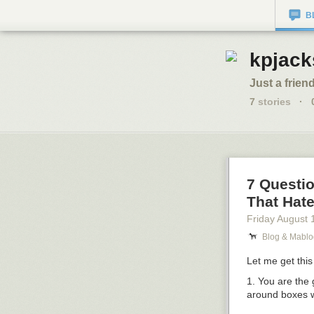
B
kpjack
Just a friend
7
stories
·
7 Questi
That Hate 
Friday August 
Blog & Mablo
Let me get this 
1. You are the
around boxes w