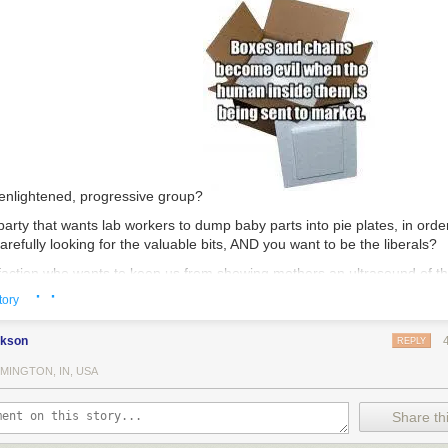
 enlightened, progressive group?
party that wants lab workers to dump baby parts into pie plates, in order
refully looking for the valuable bits, AND you want to be the liberals?
faction who wants to keep us from showing mothers an ultrasound of thei
· ·
that child alive, and you want to prevent those same mothers from see
tory
 (to avoid damaging the product), AND you want to be known as the ones
f information?
ckson
REPLY
tell one group of people that we are just dealing with nondescript tissu
MINGTON, IN, USA
l another group that you have livers, hearts, lungs, and limbs for sale,
 intellectual consistency and forthrightness?
Share thi
be known as the group that thinks #blacklivesmatter, while you are the 
lack people in America today, only you kill them first, with your prices 