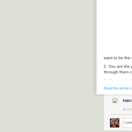
want to be the
2. You are the 
through them ca
3. You are the 
order to keep 
Read the whole s
the ultrasound
the free flow o
kpja
4. You want to 
BLOO
you want to tel
be the party of
5. You want to 
wholesaler of b